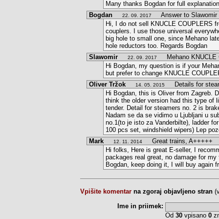
Many thanks Bogdan for full explanatio
Bogdan
Answer to Slawomir
22. 09. 2017
Hi, I do not sell KNUCLE COUPLERS fro
couplers. I use those universal everywh
big hole to small one, since Mehano late
hole reductors too. Regards Bogdan
Slawomir
Mehano KNUCLE 
22. 09. 2017
Hi Bogdan, my question is if your Meh
but prefer to change KNUCLE COUPLERS,
Oliver Tržok
Details for stea
14. 05. 2015
Hi Bogdan, this is Oliver from Zagreb. De
think the older version had this type of 
tender. Detail for steamers no. 2 is brak
Nadam se da se vidimo u Ljubljani u subo
no.1(to je isto za Vanderbilte), ladder f
100 pcs set, windshield wipers) Lep poz
Mark
Great trains, A+++++
12. 11. 2014
Hi folks, Here is great E-seller, I recom
packages real great, no damage for my t
Bogdan, keep doing it, I will buy again 
Vpišite komentar
na zgoraj objavljeno stran
(
Ime in priimek:
Od
30
vpisano
0
zn