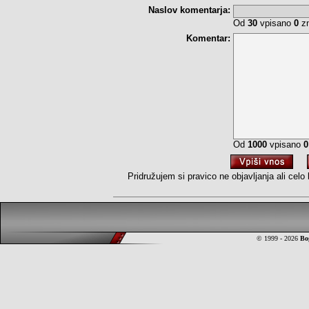
Naslov komentarja:
Od
30
vpisano
0
zn
Komentar:
Od
1000
vpisano
0
Pridružujem si pravico ne objavljanja ali cel
© 1999 - 2026
Bo