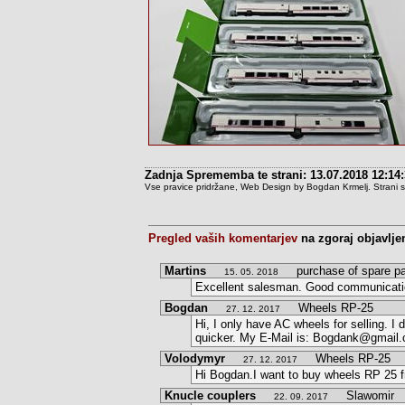
Zadnja Sprememba te strani: 13.07.2018 12:14
Vse pravice pridržane, Web Design by Bogdan Krmelj. Strani so t
Pregled vaših komentarjev
na zgoraj objavlje
Martins
purchase of spare pa
15. 05. 2018
Excellent salesman. Good communication
Bogdan
Wheels RP-25
27. 12. 2017
Hi, I only have AC wheels for selling. 
quicker. My E-Mail is: Bogdank@gmail
Volodymyr
Wheels RP-25
27. 12. 2017
Hi Bogdan.I want to buy wheels RP 25 
Knucle couplers
Slawomir
22. 09. 2017