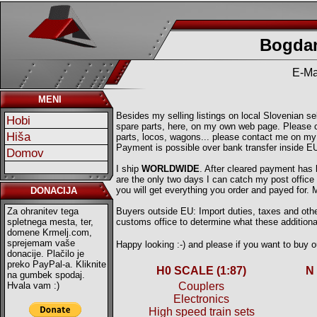
Bogdan
E-Ma
MENI
Besides my selling listings on local Slovenian sell
Hobi
spare parts, here, on my own web page. Please ch
Hiša
parts, locos, wagons... please contact me on my
Payment is possible over bank transfer inside E
Domov
I ship
WORLDWIDE
. After cleared payment has
are the only two days I can catch my post offic
you will get everything you order and payed for.
DONACIJA
Za ohranitev tega
Buyers outside EU: Import duties, taxes and other
spletnega mesta, ter,
customs office to determine what these additional
domene Krmelj.com,
sprejemam vaše
Happy looking :-) and please if you want to buy
donacije. Plačilo je
preko PayPal-a. Kliknite
H0 SCALE (1:87)
N
na gumbek spodaj.
Hvala vam :)
Couplers
Electronics
High speed train sets