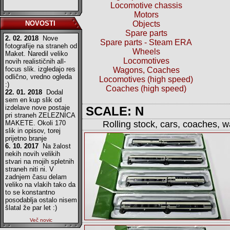
Locomotive chassis
Motors
NOVOSTI
Objects
Spare parts
2. 02. 2018
Nove
Spare parts - Steam ERA
fotografije na straneh od
Wheels
Maket. Naredil veliko
Locomotives
novih realističnih all-
focus slik. izgledajo res
Wagons, Coaches
odlično, vredno ogleda
Locomotives (high speed)
:)
Coaches (high speed)
22. 01. 2018
Dodal
sem en kup slik od
izdelave nove postaje
SCALE: N
pri straneh ZELEZNICA
MAKETE. Okoli 170
Rolling stock, cars, coaches, 
slik in opisov, torej
prijetno branje
6. 10. 2017
Na žalost
nekih novih velikih
stvari na mojih spletnih
straneh niti ni. V
zadnjem času delam
veliko na vlakih tako da
to se konstantno
posodablja ostalo nisem
šlatal že par let :)
Več novic