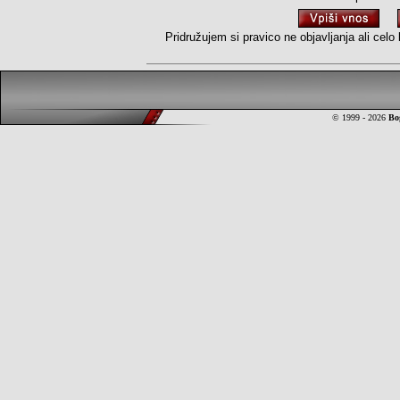
Pridružujem si pravico ne objavljanja ali cel
© 1999 - 2026
Bo