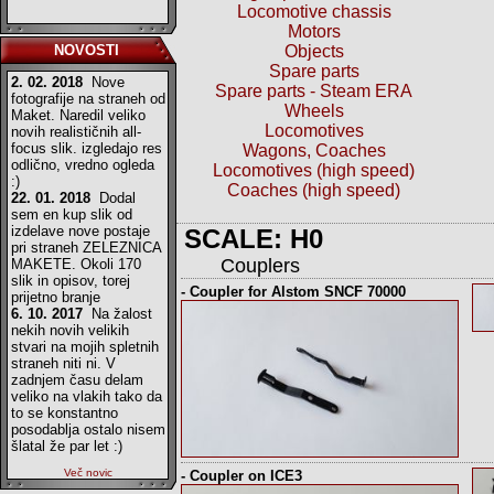
Locomotive chassis
Motors
NOVOSTI
Objects
Spare parts
2. 02. 2018
Nove
Spare parts - Steam ERA
fotografije na straneh od
Wheels
Maket. Naredil veliko
Locomotives
novih realističnih all-
focus slik. izgledajo res
Wagons, Coaches
odlično, vredno ogleda
Locomotives (high speed)
:)
Coaches (high speed)
22. 01. 2018
Dodal
sem en kup slik od
izdelave nove postaje
SCALE: H0
pri straneh ZELEZNICA
Couplers
MAKETE. Okoli 170
slik in opisov, torej
- Coupler for Alstom SNCF 70000
prijetno branje
6. 10. 2017
Na žalost
nekih novih velikih
stvari na mojih spletnih
straneh niti ni. V
zadnjem času delam
veliko na vlakih tako da
to se konstantno
posodablja ostalo nisem
šlatal že par let :)
Več novic
- Coupler on ICE3