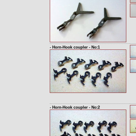
- Horn-Hook coupler - No:1
- Horn-Hook coupler - No:2