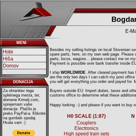
Bogdan
E-Ma
MENI
Besides my selling listings on local Slovenian sell
Hobi
spare parts, here, on my own web page. Please ch
Hiša
parts, locos, wagons... please contact me on my
Payment is possible over bank transfer inside E
Domov
I ship
WORLDWIDE
. After cleared payment has
are the only two days I can catch my post offic
you will get everything you order and payed for.
DONACIJA
Za ohranitev tega
Buyers outside EU: Import duties, taxes and other
spletnega mesta, ter,
customs office to determine what these additional
domene Krmelj.com,
sprejemam vaše
Happy looking :-) and please if you want to buy
donacije. Plačilo je
preko PayPal-a. Kliknite
H0 SCALE (1:87)
N
na gumbek spodaj.
Hvala vam :)
Couplers
Electronics
High speed train sets