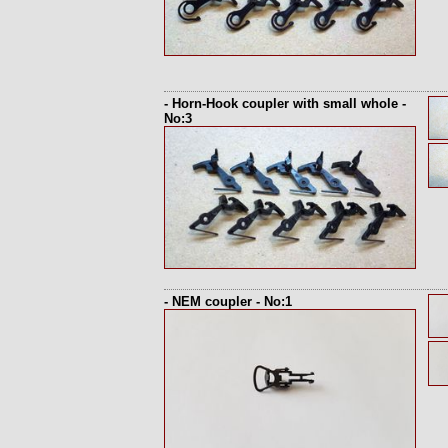
- Horn-Hook coupler with small whole -
No:3
- NEM coupler - No:1