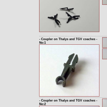
- Coupler on Thalys and TGV coaches -
No:1
- Coupler on Thalys and TGV coaches -
No:2