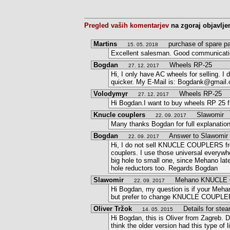
Pregled vaših komentarjev
na zgoraj objavlje
Martins
purchase of spare pa
15. 05. 2018
Excellent salesman. Good communication
Bogdan
Wheels RP-25
27. 12. 2017
Hi, I only have AC wheels for selling. 
quicker. My E-Mail is: Bogdank@gmail
Volodymyr
Wheels RP-25
27. 12. 2017
Hi Bogdan.I want to buy wheels RP 25 
Knucle couplers
Slawomir
22. 09. 2017
Many thanks Bogdan for full explanatio
Bogdan
Answer to Slawomir
22. 09. 2017
Hi, I do not sell KNUCLE COUPLERS fro
couplers. I use those universal everywh
big hole to small one, since Mehano late
hole reductors too. Regards Bogdan
Slawomir
Mehano KNUCLE 
22. 09. 2017
Hi Bogdan, my question is if your Meh
but prefer to change KNUCLE COUPLERS,
Oliver Tržok
Details for stea
14. 05. 2015
Hi Bogdan, this is Oliver from Zagreb. De
think the older version had this type of 