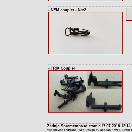
- NEM coupler - No:2
- TRIX Coupler
Zadnja Sprememba te strani: 13.07.2018 12:14
Vse pravice pridržane, Web Design by Bogdan Krmelj. Strani so t