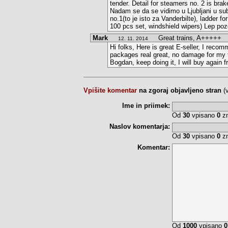
tender. Detail for steamers no. 2 is brak
Nadam se da se vidimo u Ljubljani u subo
no.1(to je isto za Vanderbilte), ladder f
100 pcs set, windshield wipers) Lep poz
Mark
Great trains, A+++++
12. 11. 2014
Hi folks, Here is great E-seller, I recom
packages real great, no damage for my t
Bogdan, keep doing it, I will buy again 
Vpišite komentar
na zgoraj objavljeno stran
(
Ime in priimek:
Od
30
vpisano
0
zn
Naslov komentarja:
Od
30
vpisano
0
zn
Komentar:
Od
1000
vpisano
0