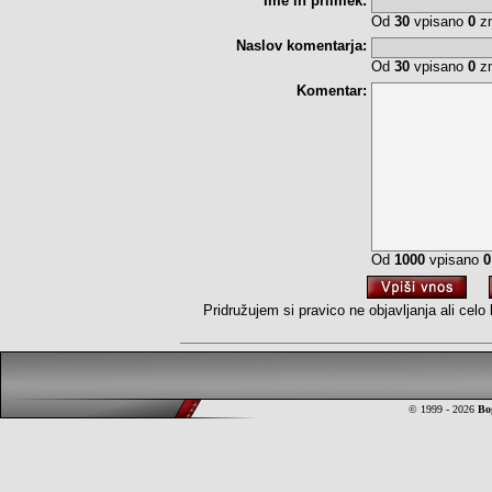
Ime in priimek:
Od
30
vpisano
0
zn
Naslov komentarja:
Od
30
vpisano
0
zn
Komentar:
Od
1000
vpisano
0
Pridružujem si pravico ne objavljanja ali cel
© 1999 - 2026
Bo