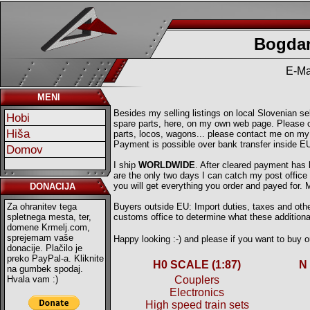
Bogdan
E-Ma
MENI
Besides my selling listings on local Slovenian sell
Hobi
spare parts, here, on my own web page. Please ch
Hiša
parts, locos, wagons... please contact me on my
Payment is possible over bank transfer inside E
Domov
I ship
WORLDWIDE
. After cleared payment has
are the only two days I can catch my post offic
you will get everything you order and payed for.
DONACIJA
Za ohranitev tega
Buyers outside EU: Import duties, taxes and other
spletnega mesta, ter,
customs office to determine what these additional
domene Krmelj.com,
sprejemam vaše
Happy looking :-) and please if you want to buy
donacije. Plačilo je
preko PayPal-a. Kliknite
H0 SCALE (1:87)
N
na gumbek spodaj.
Hvala vam :)
Couplers
Electronics
High speed train sets