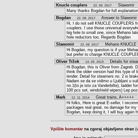
Knucle couplers
Slawomir
22. 09. 2017
Many thanks Bogdan for full explanatio
Bogdan
Answer to Slawomir
22. 09. 2017
Hi, I do not sell KNUCLE COUPLERS fro
couplers. I use those universal everywh
big hole to small one, since Mehano late
hole reductors too. Regards Bogdan
Slawomir
Mehano KNUCLE 
22. 09. 2017
Hi Bogdan, my question is if your Meh
but prefer to change KNUCLE COUPLERS,
Oliver Tržok
Details for stea
14. 05. 2015
Hi Bogdan, this is Oliver from Zagreb. De
think the older version had this type of 
tender. Detail for steamers no. 2 is brak
Nadam se da se vidimo u Ljubljani u subo
no.1(to je isto za Vanderbilte), ladder f
100 pcs set, windshield wipers) Lep poz
Mark
Great trains, A+++++
12. 11. 2014
Hi folks, Here is great E-seller, I recom
packages real great, no damage for my t
Bogdan, keep doing it, I will buy again 
Vpišite komentar
na zgoraj objavljeno stran
(