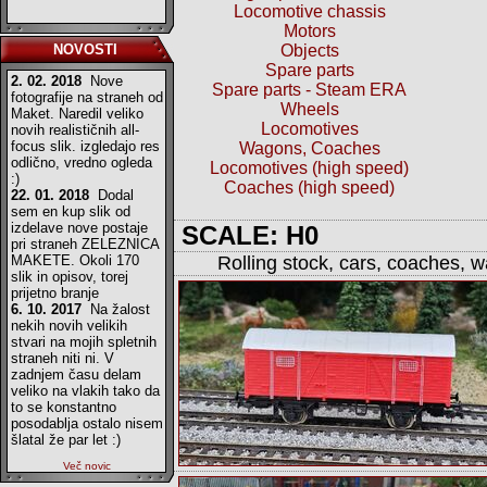
Locomotive chassis
Motors
NOVOSTI
Objects
Spare parts
2. 02. 2018
Nove
Spare parts - Steam ERA
fotografije na straneh od
Wheels
Maket. Naredil veliko
Locomotives
novih realističnih all-
focus slik. izgledajo res
Wagons, Coaches
odlično, vredno ogleda
Locomotives (high speed)
:)
Coaches (high speed)
22. 01. 2018
Dodal
sem en kup slik od
izdelave nove postaje
SCALE: H0
pri straneh ZELEZNICA
MAKETE. Okoli 170
Rolling stock, cars, coaches, 
slik in opisov, torej
prijetno branje
6. 10. 2017
Na žalost
nekih novih velikih
stvari na mojih spletnih
straneh niti ni. V
zadnjem času delam
veliko na vlakih tako da
to se konstantno
posodablja ostalo nisem
šlatal že par let :)
Več novic