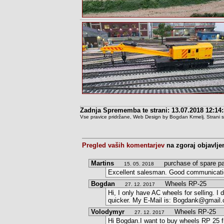
Zadnja Sprememba te strani: 13.07.2018 12:14
Vse pravice pridržane, Web Design by Bogdan Krmelj. Strani so t
Pregled vaših komentarjev
na zgoraj objavlje
Martins
purchase of spare pa
15. 05. 2018
Excellent salesman. Good communication
Bogdan
Wheels RP-25
27. 12. 2017
Hi, I only have AC wheels for selling. 
quicker. My E-Mail is: Bogdank@gmail
Volodymyr
Wheels RP-25
27. 12. 2017
Hi Bogdan.I want to buy wheels RP 25 