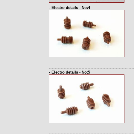
- Electro details - No:4
- Electro details - No:5