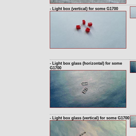
- Light box (vertical) for some G1700
- Light box glass (horizontal) for some
G1700
- Light box glass (vertical) for some G1700