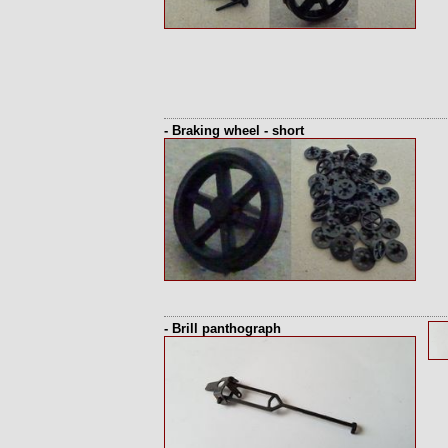
- Braking wheel - short
- Brill panthograph