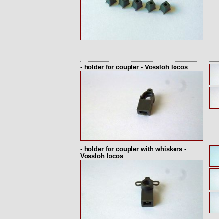
- holder for coupler - Vossloh locos
- holder for coupler with whiskers -
Vossloh locos