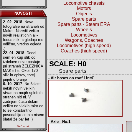
Locomotive chassis
Motors
NOVOSTI
Objects
Spare parts
2. 02. 2018
Nove
Spare parts - Steam ERA
fotografije na straneh od
Wheels
Maket. Naredil veliko
Locomotives
novih realističnih all-
focus slik. izgledajo res
Wagons, Coaches
odlično, vredno ogleda
Locomotives (high speed)
:)
Coaches (high speed)
22. 01. 2018
Dodal
sem en kup slik od
izdelave nove postaje
SCALE: H0
pri straneh ZELEZNICA
Spare parts
MAKETE. Okoli 170
slik in opisov, torej
- Air hoses on roof Lint41
prijetno branje
6. 10. 2017
Na žalost
nekih novih velikih
stvari na mojih spletnih
straneh niti ni. V
zadnjem času delam
veliko na vlakih tako da
to se konstantno
posodablja ostalo nisem
šlatal že par let :)
- Axle - No:1
Več novic