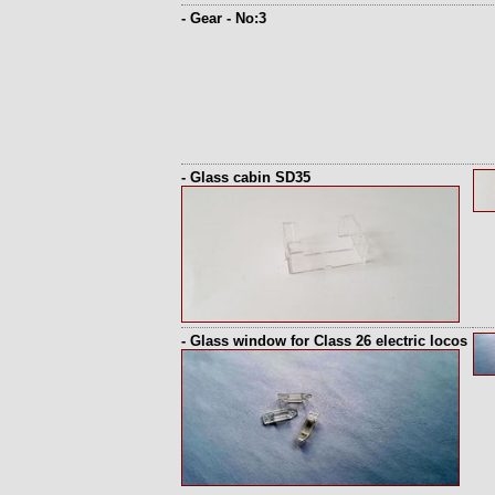
- Gear - No:3
- Glass cabin SD35
- Glass window for Class 26 electric locos