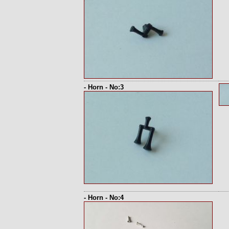
- Horn - No:3
- Horn - No:4