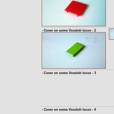
- Cover on some Vossloh locos - 2
- Cover on some Vossloh locos - 3
- Cover on some Vossloh locos - 4