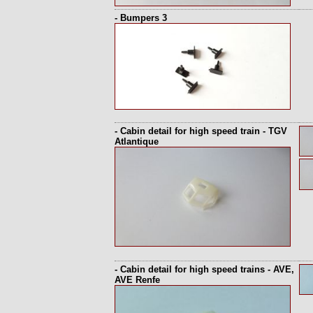
- Bumpers 3
- Cabin detail for high speed train - TGV
Atlantique
- Cabin detail for high speed trains - AVE,
AVE Renfe