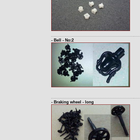
- Bell - No:2
- Braking wheel - long