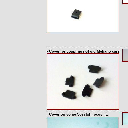
- Cover for couplings of old Mehano cars
- Cover on some Vossloh locos - 1