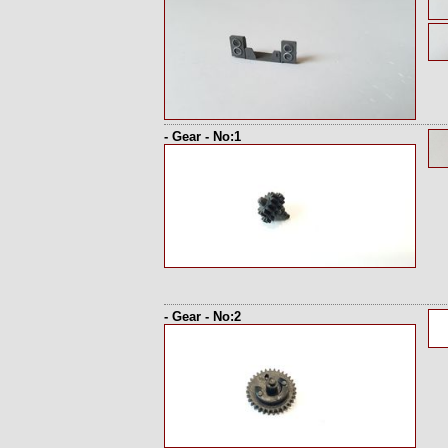
- Gear - No:1
- Gear - No:2