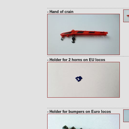
- Hand of crain
- Holder for 2 horns on EU locos
- Holder for bumpers on Euro locos