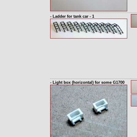
- Ladder for tank car - 1
- Light box (horizontal) for some G1700