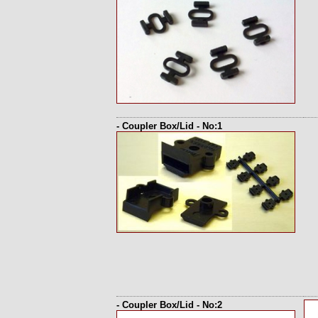
- Coupler Box/Lid - No:1
- Coupler Box/Lid - No:2