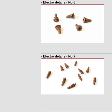
- Electro details - No:6
- Electro details - No:7