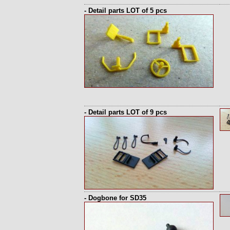
- Detail parts LOT of 5 pcs
- Detail parts LOT of 9 pcs
- Dogbone for SD35