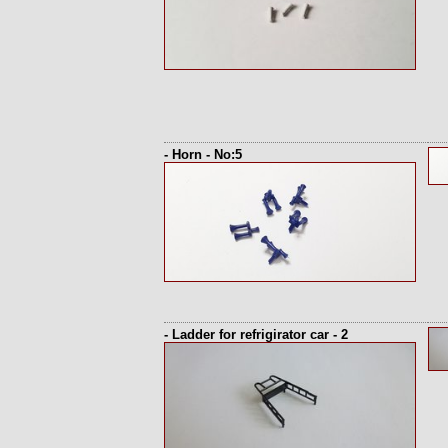
- Horn - No:5
- Ladder for refrigirator car - 2