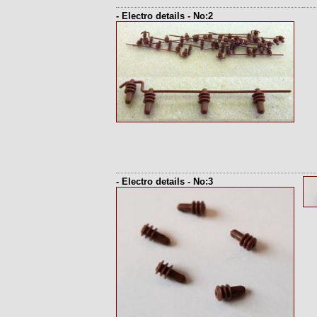
- Electro details - No:2
- Electro details - No:3