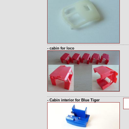
- cabin for loco
- Cabin interior for Blue Tiger