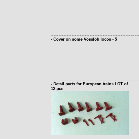
- Cover on some Vossloh locos - 5
- Detail parts for European trains LOT of
12 pcs