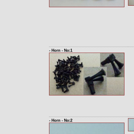
- Horn - No:1
- Horn - No:2