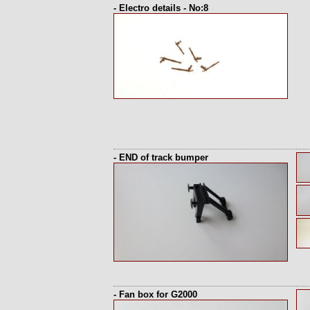
- Electro details - No:8
- END of track bumper
- Fan box for G2000