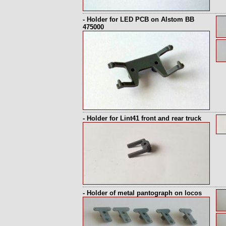
- Holder for LED PCB on Alstom BB
475000
- Holder for Lint41 front and rear truck
- Holder of metal pantograph on locos