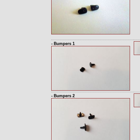
- Bumpers 1
- Bumpers 2