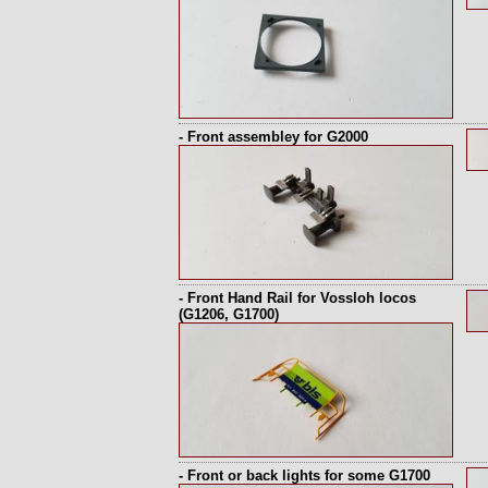
- Front assembley for G2000
- Front Hand Rail for Vossloh locos
(G1206, G1700)
- Front or back lights for some G1700