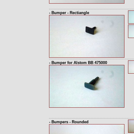
- Bumper - Rectiangle
- Bumper for Alstom BB 475000
- Bumpers - Rounded