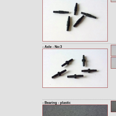
- Axle - No:3
- Bearing - plastic