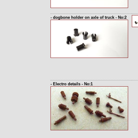
- dogbone holder on axle of truck - No:2
- Electro details - No:1