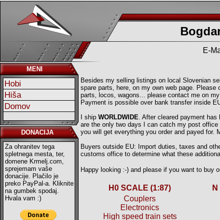
Bogdan
E-Ma
MENI
Besides my selling listings on local Slovenian sell
Hobi
spare parts, here, on my own web page. Please ch
Hiša
parts, locos, wagons... please contact me on my
Payment is possible over bank transfer inside E
Domov
I ship
WORLDWIDE
. After cleared payment has
are the only two days I can catch my post offic
you will get everything you order and payed for.
DONACIJA
Za ohranitev tega
Buyers outside EU: Import duties, taxes and other
spletnega mesta, ter,
customs office to determine what these additional
domene Krmelj.com,
sprejemam vaše
Happy looking :-) and please if you want to buy
donacije. Plačilo je
preko PayPal-a. Kliknite
H0 SCALE (1:87)
N
na gumbek spodaj.
Hvala vam :)
Couplers
Electronics
High speed train sets