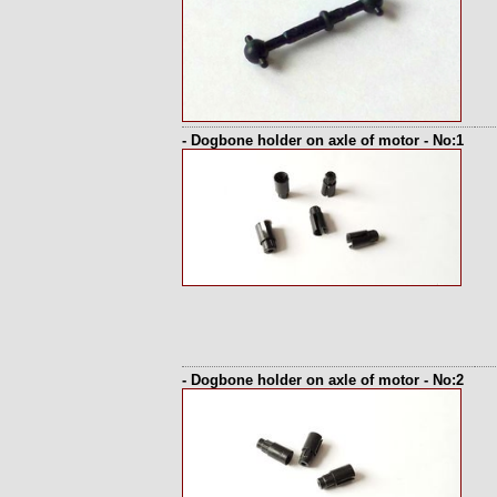
- Dogbone holder on axle of motor - No:1
- Dogbone holder on axle of motor - No:2