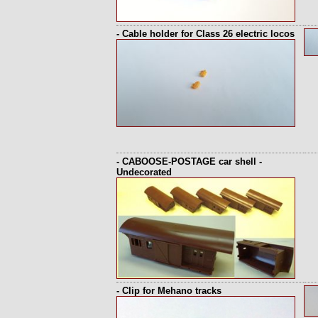
- Cable holder for Class 26 electric locos
- CABOOSE-POSTAGE car shell -
Undecorated
- Clip for Mehano tracks